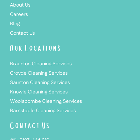
About Us
Careers
Blog
Contact Us
Our Locations
Braunton Cleaning Services
Croyde Cleaning Services
Saunton Cleaning Services
Knowle Cleaning Services
Woolacombe Cleaning Services
Barnstaple Cleaning Services
Contact Us