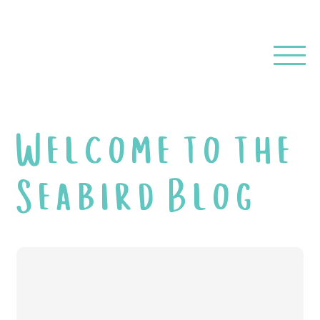
Welcome to the
Seabird Blog