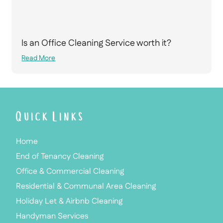
Is an Office Cleaning Service worth it?
Read More
Quick Links
Home
End of Tenancy Cleaning
Office & Commercial Cleaning
Residential & Communal Area Cleaning
Holiday Let & Airbnb Cleaning
Handyman Services