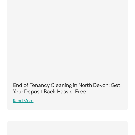
End of Tenancy Cleaning in North Devon: Get
Your Deposit Back Hassle-Free
Read More