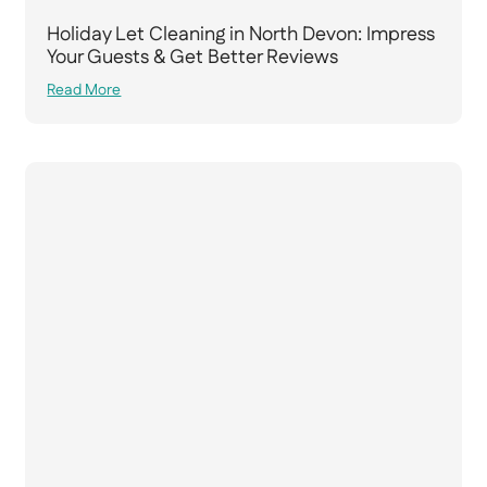
Holiday Let Cleaning in North Devon: Impress
Your Guests & Get Better Reviews
Read More