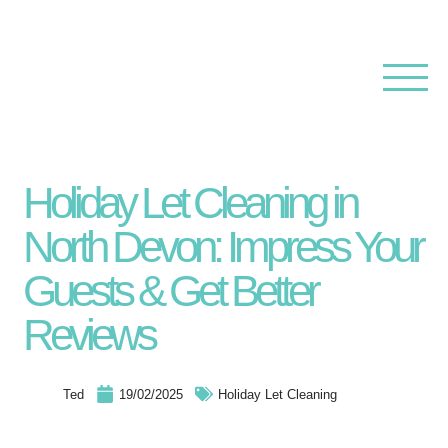
Holiday Let Cleaning in
North Devon: Impress Your
Guests & Get Better
Reviews
Ted
19/02/2025
Holiday Let Cleaning