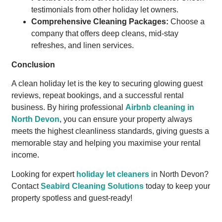
testimonials from other holiday let owners.
Comprehensive Cleaning Packages:
Choose a
company that offers deep cleans, mid-stay
refreshes, and linen services.
Conclusion
A clean holiday let is the key to securing glowing guest
reviews, repeat bookings, and a successful rental
business. By hiring professional
Airbnb cleaning in
North Devon
, you can ensure your property always
meets the highest cleanliness standards, giving guests a
memorable stay and helping you maximise your rental
income.
Looking for expert
holiday let cleaners
in North Devon?
Contact
Seabird Cleaning Solutions
today to keep your
property spotless and guest-ready!