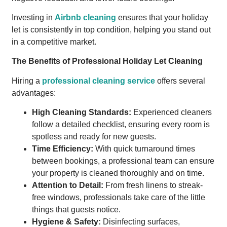
Investing in
Airbnb cleaning
ensures that your holiday
let is consistently in top condition, helping you stand out
in a competitive market.
The Benefits of Professional Holiday Let Cleaning
Hiring a
professional cleaning service
offers several
advantages:
High Cleaning Standards:
Experienced cleaners
follow a detailed checklist, ensuring every room is
spotless and ready for new guests.
Time Efficiency:
With quick turnaround times
between bookings, a professional team can ensure
your property is cleaned thoroughly and on time.
Attention to Detail:
From fresh linens to streak-
free windows, professionals take care of the little
things that guests notice.
Hygiene & Safety:
Disinfecting surfaces,