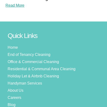
Read More
Quick Links
Home
End of Tenancy Cleaning
Office & Commercial Cleaning
Residential & Communal Area Cleaning
Holiday Let & Airbnb Cleaning
Handyman Services
About Us
Careers
Blog