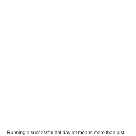
Running a successful holiday let means more than just