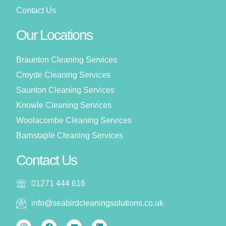
Contact Us
Our Locations
Braunton Cleaning Services
Croyde Cleaning Services
Saunton Cleaning Services
Knowle Cleaning Services
Woolacombe Cleaning Services
Barnstaple Cleaning Services
Contact Us
01271 444 616
info@seabirdcleaningsolutions.co.uk