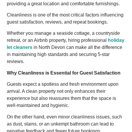
providing a great location and comfortable furnishings.
Cleanliness is one of the most critical factors influencing
guest satisfaction, reviews, and repeat bookings.
Whether you manage a seaside cottage, a countryside
retreat, or an Airbnb property, hiring professional
holiday
let cleaners
in North Devon can make all the difference
in maintaining high standards and securing 5-star
reviews.
Why Cleanliness is Essential for Guest Satisfaction
Guests expect a spotless and fresh environment upon
arrival. A clean property not only enhances their
experience but also reassures them that the space is
well-maintained and hygienic.
On the other hand, even minor cleanliness issues, such
as dust, stains, or an unkempt bathroom can lead to
negative feedback and fewer future bookings.