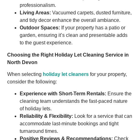
professionalism.
Living Areas:
Vacuumed carpets, dusted furniture,
and tidy decor enhance the overall ambiance.
Outdoor Spaces:
If your property has a patio or
garden, ensuring it’s clean and presentable adds
to the guest experience.
Choosing the Right Holiday Let Cleaning Service in
North Devon
When selecting
holiday let cleaners
for your property,
consider the following:
Experience with Short-Term Rentals:
Ensure the
cleaning team understands the fast-paced nature
of holiday lets.
Reliability & Flexibility:
Look for a service that can
accommodate last-minute bookings and tight
turnaround times.
Positive Reviews & Recommendations:
Check