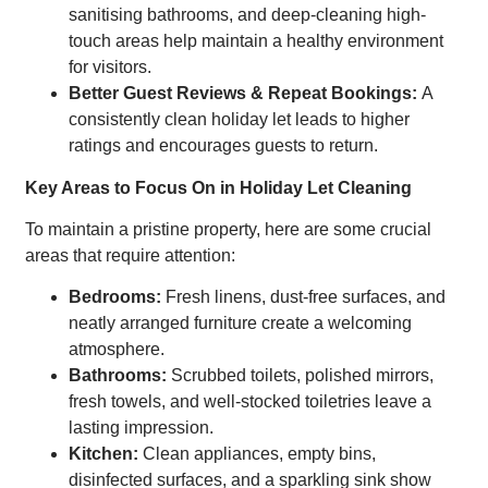
sanitising bathrooms, and deep-cleaning high-
touch areas help maintain a healthy environment
for visitors.
Better Guest Reviews & Repeat Bookings:
A
consistently clean holiday let leads to higher
ratings and encourages guests to return.
Key Areas to Focus On in Holiday Let Cleaning
To maintain a pristine property, here are some crucial
areas that require attention:
Bedrooms:
Fresh linens, dust-free surfaces, and
neatly arranged furniture create a welcoming
atmosphere.
Bathrooms:
Scrubbed toilets, polished mirrors,
fresh towels, and well-stocked toiletries leave a
lasting impression.
Kitchen:
Clean appliances, empty bins,
disinfected surfaces, and a sparkling sink show