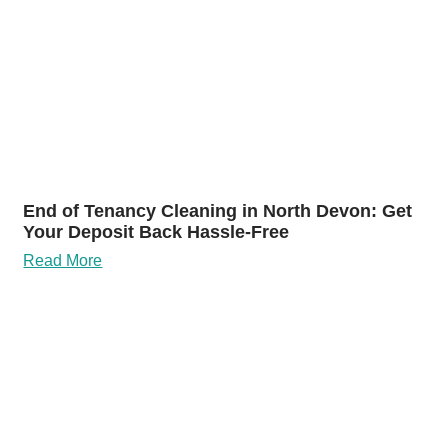
End of Tenancy Cleaning in North Devon: Get
Your Deposit Back Hassle-Free
Read More