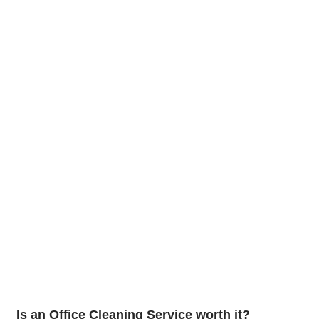
Is an Office Cleaning Service worth it?