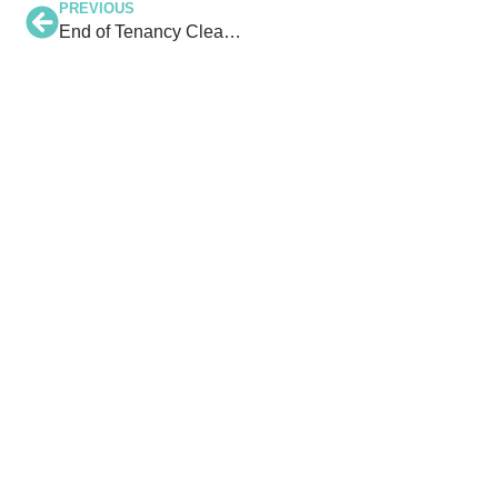
PREVIOUS
End of Tenancy Cleaning in North Devon: Get Your Deposit Back Hassle-Free